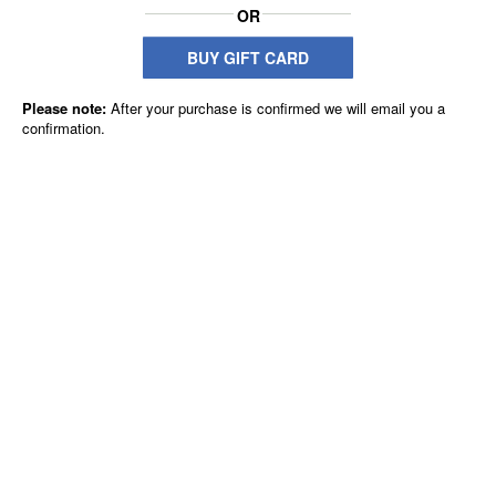
OR
BUY GIFT CARD
Please note:
After your purchase is confirmed we will email you a
confirmation.