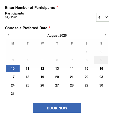
Enter Number of Participants
*
Participants
$2,495.00
Choose a Preferred Date
*
August
2026
M
T
W
T
F
S
S
1
2
3
4
5
6
7
8
9
10
11
12
13
14
15
16
17
18
19
20
21
22
23
24
25
26
27
28
29
30
31
BOOK NOW