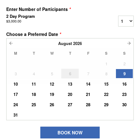
Enter Number of Participants
*
2 Day Program
$3,000.00
Choose a Preferred Date
*
August
2026
M
T
W
T
F
S
S
1
2
3
4
5
6
7
8
9
10
11
12
13
14
15
16
17
18
19
20
21
22
23
24
25
26
27
28
29
30
31
BOOK NOW