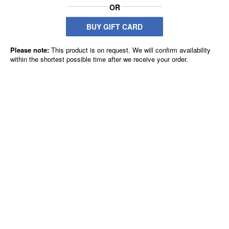
OR
BUY GIFT CARD
Please note:
This product is on request. We will confirm availability
within the shortest possible time after we receive your order.